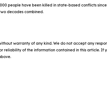
00 people have been killed in state-based conflicts since 
 two decades combined.
without warranty of any kind. We do not accept any responsib
r reliability of the information contained in this article. I
 above.