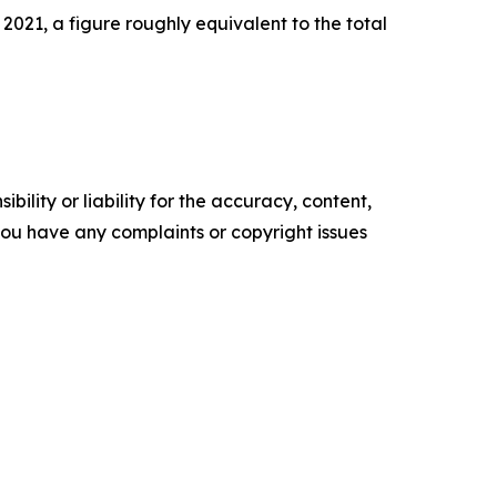
2021, a figure roughly equivalent to the total
ility or liability for the accuracy, content,
f you have any complaints or copyright issues