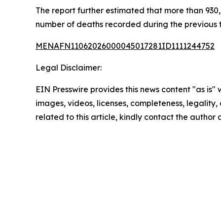
The report further estimated that more than 930,0
number of deaths recorded during the previous
MENAFN11062026000045017281ID1111244752
Legal Disclaimer:
EIN Presswire provides this news content "as is" 
images, videos, licenses, completeness, legality, o
related to this article, kindly contact the author