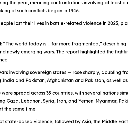
uring the year, meaning confrontations involving at least 
king of such conflicts began in 1946.
ple lost their lives in battle-related violence in 2025, p
id: “The world today is … far more fragmented,” describi
nd newly emerging wars. The report highlighted the fighting
nce.
wars involving sovereign states — rose sharply, doubling fr
g India and Pakistan, Afghanistan and Pakistan, as well 
 were spread across 35 countries, with several nations sim
olving Gaza, Lebanon, Syria, Iran, and Yemen. Myanmar, Pak
at the same time.
 of state-based violence, followed by Asia, the Middle Eas