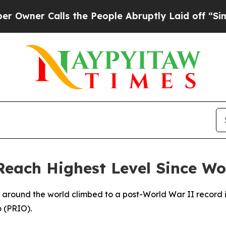
ner Calls the People Abruptly Laid off “Simply
Reach Highest Level Since Wo
s around the world climbed to a post-World War II record 
o (PRIO).