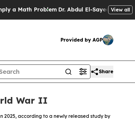
 a Math Problem
Dr. Abdul El-Sayed on Historic M
View all
Provided by AGP
Share
rld War II
in 2025, according to a newly released study by