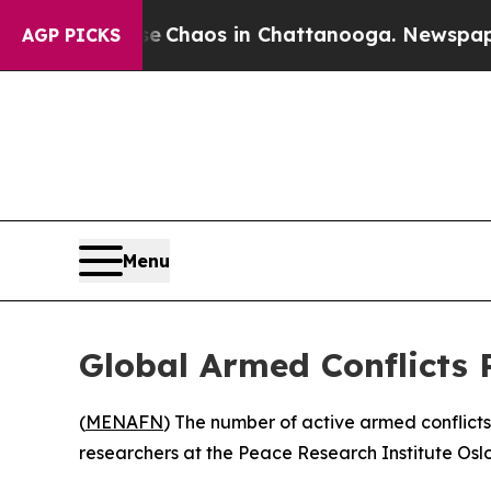
al Collapse
Chaos in Chattanooga. Newspaper Ow
AGP PICKS
Menu
Global Armed Conflicts 
(
MENAFN
) The number of active armed conflict
researchers at the Peace Research Institute Osl