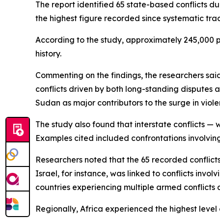
The report identified 65 state-based conflicts d
the highest figure recorded since systematic trac
According to the study, approximately 245,000 peo
history.
Commenting on the findings, the researchers sa
conflicts driven by both long-standing disputes a
Sudan as major contributors to the surge in viole
The study also found that interstate conflicts — 
Examples cited included confrontations involvin
Researchers noted that the 65 recorded conflicts
Israel, for instance, was linked to conflicts inv
countries experiencing multiple armed conflicts 
Regionally, Africa experienced the highest level