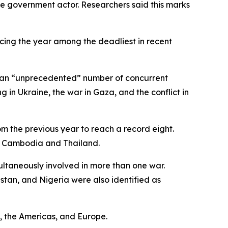
one government actor. Researchers said this marks
lacing the year among the deadliest in recent
ng an “unprecedented” number of concurrent
 in Ukraine, the war in Gaza, and the conflict in
om the previous year to reach a record eight.
as Cambodia and Thailand.
ultaneously involved in more than one war.
istan, and Nigeria were also identified as
t, the Americas, and Europe.