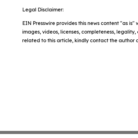
Legal Disclaimer:
EIN Presswire provides this news content "as is" 
images, videos, licenses, completeness, legality, o
related to this article, kindly contact the author