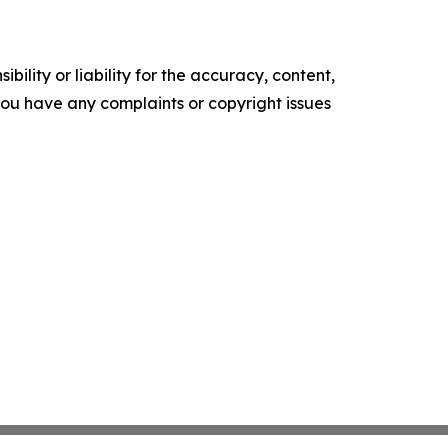
ility or liability for the accuracy, content,
f you have any complaints or copyright issues