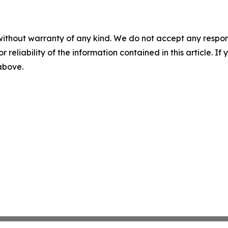
without warranty of any kind. We do not accept any responsib
r reliability of the information contained in this article. I
 above.