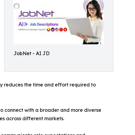
JobNet - AI JD
tly reduces the time and effort required to
to connect with a broader and more diverse
s across different markets.