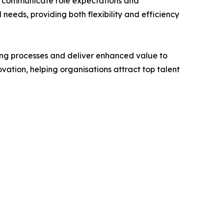
ly communicate role expectations and
needs, providing both flexibility and efficiency
ring processes and deliver enhanced value to
ation, helping organisations attract top talent