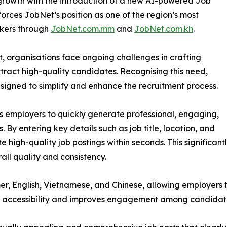
d growth with the introduction of a new AI-powered Job
nforces JobNet’s position as one of the region’s most
ekers through
JobNet.com.mm
and
JobNet.com.kh
.
t, organisations face ongoing challenges in crafting
ttract high-quality candidates. Recognising this need,
gned to simplify and enhance the recruitment process.
employers to quickly generate professional, engaging,
 By entering key details such as job title, location, and
e high-quality job postings within seconds. This significan
ll quality and consistency.
r, English, Vietnamese, and Chinese, allowing employers 
ces accessibility and improves engagement among candidate