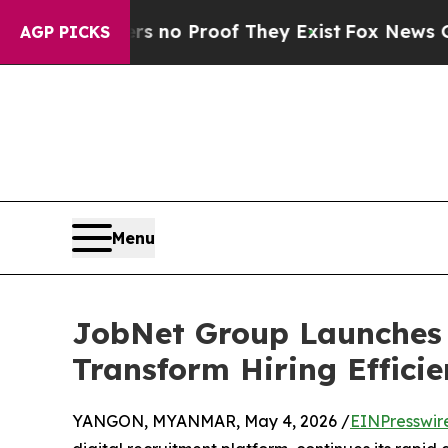
but Offers no Proof They Exist
Fox News Goes Qui
AGP PICKS
Menu
JobNet Group Launches 
Transform Hiring Effici
YANGON, MYANMAR, May 4, 2026 /
EINPresswir