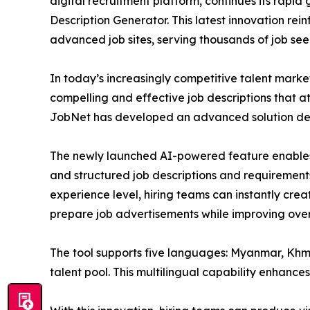
digital recruitment platform, continues its rapi
Description Generator. This latest innovation rei
advanced job sites, serving thousands of job se
In today’s increasingly competitive talent marke
compelling and effective job descriptions that a
JobNet has developed an advanced solution desi
The newly launched AI-powered feature enables 
and structured job descriptions and requirements.
experience level, hiring teams can instantly creat
prepare job advertisements while improving overa
The tool supports five languages: Myanmar, Khme
talent pool. This multilingual capability enhan