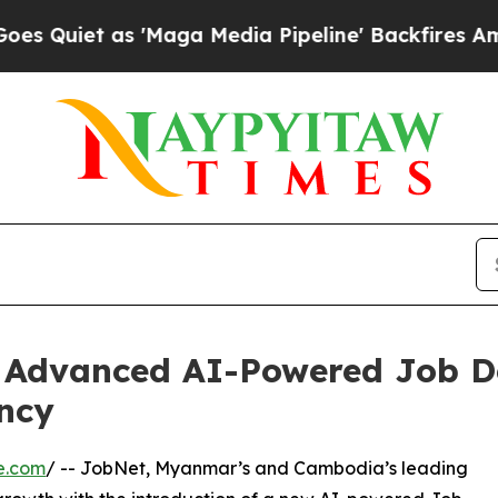
et as 'Maga Media Pipeline' Backfires Amid Rum
Advanced AI-Powered Job De
ency
e.com
/ -- JobNet, Myanmar’s and Cambodia’s leading