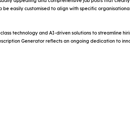
visually appealing and comprehensive job posts that clear
e easily customised to align with specific organisational 
class technology and AI-driven solutions to streamline hi
ription Generator reflects an ongoing dedication to innov