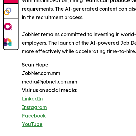
With this innovation, hiring teams can produce 
requirements. The AI-generated content can also b
in the recruitment process.
JobNet remains committed to investing in world-
employers. The launch of the AI-powered Job Desc
more effectively while accelerating time-to-hire.
Sean Hope
JobNet.com.mm
media@jobnet.com.mm
Visit us on social media:
LinkedIn
Instagram
Facebook
YouTube