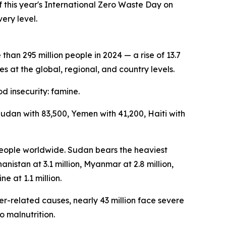
this year's International Zero Waste Day on
ery level.
an 295 million people in 2024 — a rise of 13.7
s at the global, regional, and country levels.
d insecurity: famine.
Sudan with 83,500, Yemen with 41,200, Haiti with
 people worldwide. Sudan bears the heaviest
anistan at 3.1 million, Myanmar at 2.8 million,
ne at 1.1 million.
er-related causes, nearly 43 million face severe
o malnutrition.