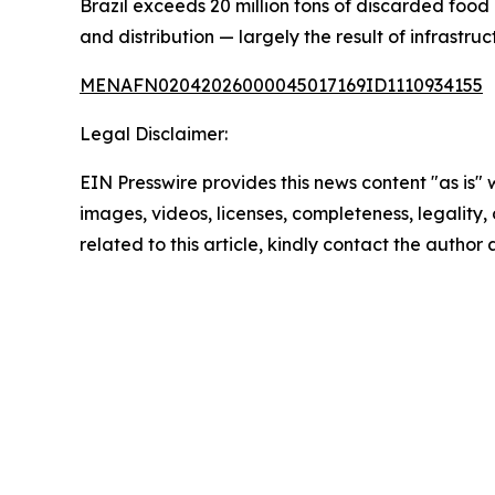
Brazil exceeds 20 million tons of discarded food 
and distribution — largely the result of infrastru
MENAFN02042026000045017169ID1110934155
Legal Disclaimer:
EIN Presswire provides this news content "as is" 
images, videos, licenses, completeness, legality, o
related to this article, kindly contact the author