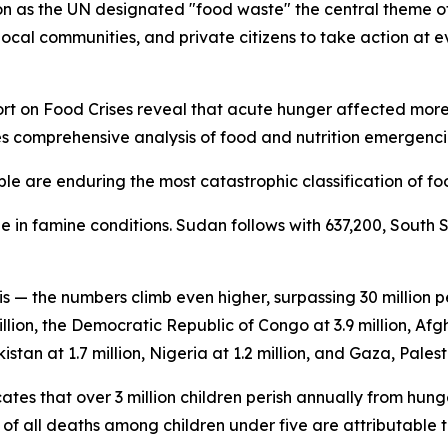
 as the UN designated "food waste" the central theme of 
ocal communities, and private citizens to take action at ev
 on Food Crises reveal that acute hunger affected more th
es comprehensive analysis of food and nutrition emergencie
le are enduring the most catastrophic classification of foo
 in famine conditions. Sudan follows with 637,200, South 
is — the numbers climb even higher, surpassing 30 million
llion, the Democratic Republic of Congo at 3.9 million, Afgh
istan at 1.7 million, Nigeria at 1.2 million, and Gaza, Palesti
tes that over 3 million children perish annually from hung
f all deaths among children under five are attributable t