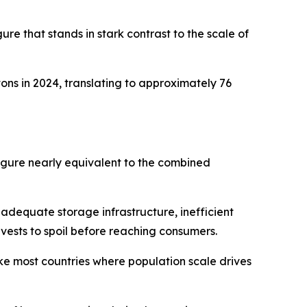
ure that stands in stark contrast to the scale of
ons in 2024, translating to approximately 76
figure nearly equivalent to the combined
inadequate storage infrastructure, inefficient
rvests to spoil before reaching consumers.
ke most countries where population scale drives