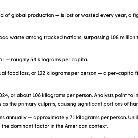
d of global production — is lost or wasted every year, a fig
ood waste among tracked nations, surpassing 108 million t
ar — roughly 54 kilograms per capita.
ual food loss, or 122 kilograms per person — a per-capita 
 2024, or about 106 kilograms per person. Analysts point to 
as the primary culprits, causing significant portions of ha
ons annually — approximately 71 kilograms per person. Unli
s the dominant factor in the American context.