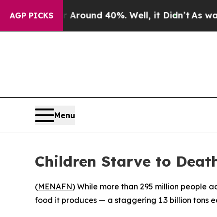
 Floor Around 40%. Well, it Didn’t
As war With
AGP PICKS
Menu
Children Starve to Death
(
MENAFN
) While more than 295 million people a
food it produces — a staggering 1.3 billion tons