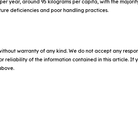
per year, around 95 kilograms per capita, with the majorit
cture deficiencies and poor handling practices.
without warranty of any kind. We do not accept any responsib
r reliability of the information contained in this article. I
 above.