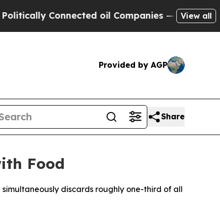
cally Connected oil Companies — not Taxpayers —
View all
Provided by AGP
Share
with Food
 simultaneously discards roughly one-third of all