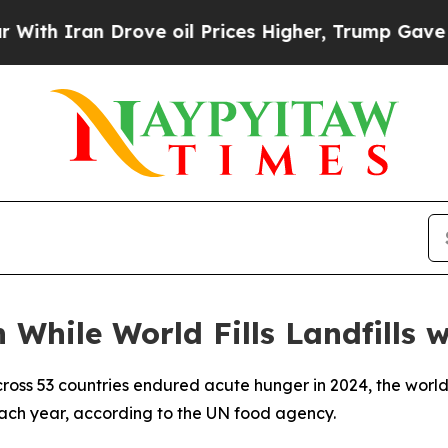
 Iran Drove oil Prices Higher, Trump Gave Politi
 While World Fills Landfills 
cross 53 countries endured acute hunger in 2024, the world
 each year, according to the UN food agency.