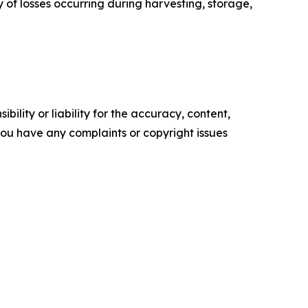
y of losses occurring during harvesting, storage,
ility or liability for the accuracy, content,
f you have any complaints or copyright issues