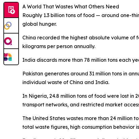
A World That Wastes What Others Need
Roughly 1.3 billion tons of food — around one-thir
global hunger.
China recorded the highest absolute volume of f
kilograms per person annually.
India discards more than 78 million tons each ye
Pakistan generates around 31 million tons in ann
individual waste of China and India.
In Nigeria, 24.8 million tons of food were lost in
transport networks, and restricted market access 
The United States wastes more than 24 million t
total waste figures, high consumption behavior i