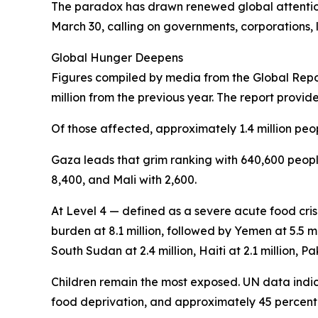
The paradox has drawn renewed global attention
March 30, calling on governments, corporations, l
Global Hunger Deepens
Figures compiled by media from the Global Report
million from the previous year. The report provid
Of those affected, approximately 1.4 million peop
Gaza leads that grim ranking with 640,600 people
8,400, and Mali with 2,600.
At Level 4 — defined as a severe acute food cris
burden at 8.1 million, followed by Yemen at 5.5 mi
South Sudan at 2.4 million, Haiti at 2.1 million, Pak
Children remain the most exposed. UN data indica
food deprivation, and approximately 45 percent o