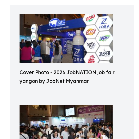
Cover Photo - 2026 JobNATION job fair
yangon by JobNet Myanmar