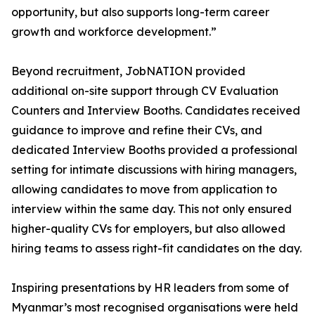
opportunity, but also supports long-term career
growth and workforce development.”
Beyond recruitment, JobNATION provided
additional on-site support through CV Evaluation
Counters and Interview Booths. Candidates received
guidance to improve and refine their CVs, and
dedicated Interview Booths provided a professional
setting for intimate discussions with hiring managers,
allowing candidates to move from application to
interview within the same day. This not only ensured
higher-quality CVs for employers, but also allowed
hiring teams to assess right-fit candidates on the day.
Inspiring presentations by HR leaders from some of
Myanmar’s most recognised organisations were held