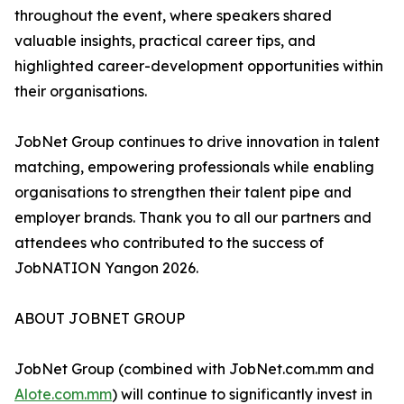
throughout the event, where speakers shared
valuable insights, practical career tips, and
highlighted career-development opportunities within
their organisations.
JobNet Group continues to drive innovation in talent
matching, empowering professionals while enabling
organisations to strengthen their talent pipe and
employer brands. Thank you to all our partners and
attendees who contributed to the success of
JobNATION Yangon 2026.
ABOUT JOBNET GROUP
JobNet Group (combined with JobNet.com.mm and
Alote.com.mm
) will continue to significantly invest in