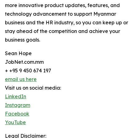
more innovative product updates, features, and
technology advancement to support Myanmar
business and the HR industry, so you can keep up or
stay ahead of the competition and achieve your
business goals.
Sean Hope
JobNet.com.mm
+ +95 9 450 674 197
email us here
Visit us on social media:
LinkedIn
Instagram
Facebook
YouTube
Legal Disclaimer: