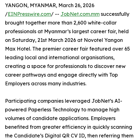
YANGON, MYANMAR, March 26, 2026
/
EINPresswire.com
/ --
JobNet.com.mm
successfully
brought together more than 2,600 white-collar
professionals at Myanmar’s largest career fair, held
on Saturday, 21st March 2026 at Novotel Yangon
Max Hotel. The premier career fair featured over 65
leading local and international organisations,
creating a space for professionals to discover new
career pathways and engage directly with Top
Employers across many industries.
Participating companies leveraged JobNet’s AI-
powered Paperless Technology to manage high
volumes of candidate applications. Employers
benefited from greater efficiency in quickly scanning
the Candidate’s Digital QR CV ID, then referring them