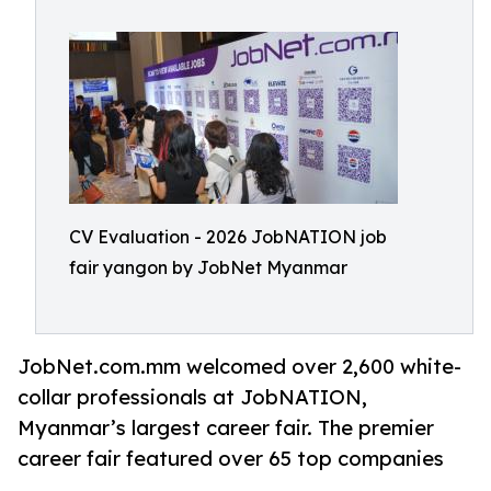
CV Evaluation - 2026 JobNATION job
fair yangon by JobNet Myanmar
JobNet.com.mm welcomed over 2,600 white-
collar professionals at JobNATION,
Myanmar’s largest career fair. The premier
career fair featured over 65 top companies