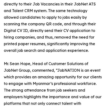
directly to their Job Vacancies in their JobNet ATS
and Talent CRM system. The same technology
allowed candidates to apply to jobs easily by
scanning the company QR code, and through their
Digital CV ID, directly send their CV application to
hiring companies, and thus, removed the need for
printed paper resumes, significantly improving the
overall job search and application experience.
Mr. Sean Hope, Head of Customer Solutions of
JobNet Group, commented, “JobNATION is an event
which provides an amazing opportunity for our clients
to engage with Myanmar’s professional workforce.
The strong attendance from job seekers and
employers highlights the importance and value of our
platforms that not only connect talent with