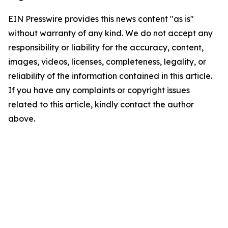
EIN Presswire provides this news content "as is"
without warranty of any kind. We do not accept any
responsibility or liability for the accuracy, content,
images, videos, licenses, completeness, legality, or
reliability of the information contained in this article.
If you have any complaints or copyright issues
related to this article, kindly contact the author
above.