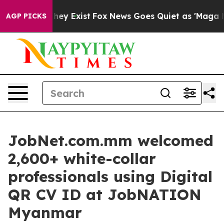
roof They Exist
Fox News Goes Quiet as 'Maga Media Pi
AGP PICKS
JobNet.com.mm welcomed
2,600+ white-collar
professionals using Digital
QR CV ID at JobNATION
Myanmar