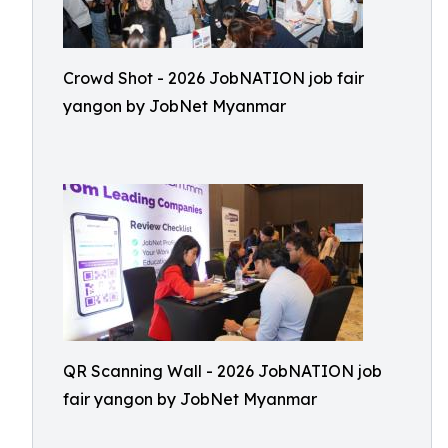
Crowd Shot - 2026 JobNATION job fair
yangon by JobNet Myanmar
QR Scanning Wall - 2026 JobNATION job
fair yangon by JobNet Myanmar