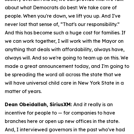
about what Democrats do best: We take care of
people. When you're down, we lift you up. And I've
never lost that sense of, “That's our responsibility.”
And this has become such a huge cost for families. If
we can work together, I will work with the Mayor on
anything that deals with affordability, always have,
always will. And so we're going to team up on this. We
made a great announcement today, and I'm going to
be spreading the word all across the state that we
will have universal child care in New York State in a
matter of years.
Dean Obeidallah, SiriusXM:
And it really is an
incentive for people to — for companies to have
branches here or open up new offices in the state.
And, I interviewed governors in the past who've had