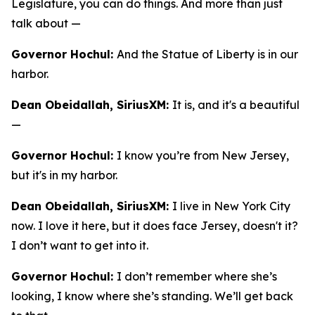
Legislature, you can do things. And more than just
talk about —
Governor Hochul:
And the Statue of Liberty is in our
harbor.
Dean Obeidallah, SiriusXM:
It is, and it's a beautiful
—
Governor Hochul:
I know you’re from New Jersey,
but it's in my harbor.
Dean Obeidallah, SiriusXM:
I live in New York City
now. I love it here, but it does face Jersey, doesn't it?
I don’t want to get into it.
Governor Hochul:
I don’t remember where she’s
looking, I know where she’s standing. We’ll get back