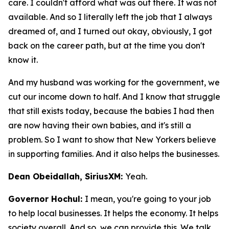
care. I couldn't afford what was out there. It was not
available. And so I literally left the job that I always
dreamed of, and I turned out okay, obviously, I got
back on the career path, but at the time you don't
know it.
And my husband was working for the government, we
cut our income down to half. And I know that struggle
that still exists today, because the babies I had then
are now having their own babies, and it's still a
problem. So I want to show that New Yorkers believe
in supporting families. And it also helps the businesses.
Dean Obeidallah, SiriusXM:
Yeah.
Governor Hochul:
I mean, you're going to your job
to help local businesses. It helps the economy. It helps
society overall. And so, we can provide this. We talk