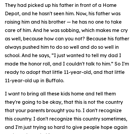
They had picked up his father in front of a Home
Depot, and he hasn't seen him. Now, his father was
raising him and his brother — he has no one to take
care of him. And he was sobbing, which makes me cry
as well, because how can you not? Because his father
always pushed him to do so well and do so well in
school. And he says, “I just wanted to tell my dad I
made the honor roll, and I couldn't talk to him.” So I'm
ready to adopt that little 11-year-old, and that little
11-year-old up in Buffalo.
I want to bring all these kids home and tell them
they're going to be okay, that this is not the country
that your parents brought you to. I don't recognize
this country. I don't recognize this country sometimes,
and I'm just trying so hard to give people hope again