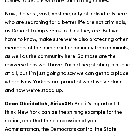
comes to people who are committing crimes.
Now, the vast, vast, vast majority of individuals here
who are searching for a better life are not criminals,
as Donald Trump seems to think they are. But we
have to know, make sure we're also protecting other
members of the immigrant community from criminals,
as well as the community here. So those are the
conversations we'll have. I'm not negotiating in public
at all, but I'm just going to say we can get to a place
where New Yorkers are proud of what we've done
and how we've stood up.
Dean Obeidallah, SiriusXM:
And it's important. I
think New York can be the shining example for the
nation, and that the compassion of your
Administration, the Democrats control the State