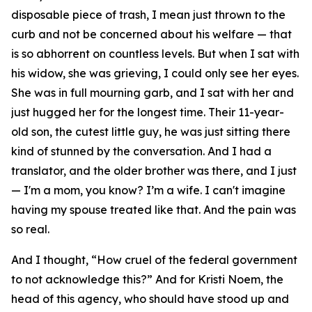
disposable piece of trash, I mean just thrown to the
curb and not be concerned about his welfare — that
is so abhorrent on countless levels. But when I sat with
his widow, she was grieving, I could only see her eyes.
She was in full mourning garb, and I sat with her and
just hugged her for the longest time. Their 11-year-
old son, the cutest little guy, he was just sitting there
kind of stunned by the conversation. And I had a
translator, and the older brother was there, and I just
— I'm a mom, you know? I’m a wife. I can't imagine
having my spouse treated like that. And the pain was
so real.
And I thought, “How cruel of the federal government
to not acknowledge this?” And for Kristi Noem, the
head of this agency, who should have stood up and