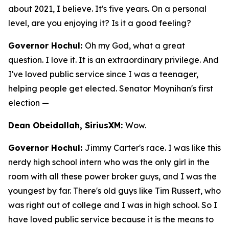
about 2021, I believe. It's five years. On a personal
level, are you enjoying it? Is it a good feeling?
Governor Hochul:
Oh my God, what a great
question. I love it. It is an extraordinary privilege. And
I've loved public service since I was a teenager,
helping people get elected. Senator Moynihan's first
election —
Dean Obeidallah, SiriusXM:
Wow.
Governor Hochul:
Jimmy Carter's race. I was like this
nerdy high school intern who was the only girl in the
room with all these power broker guys, and I was the
youngest by far. There's old guys like Tim Russert, who
was right out of college and I was in high school. So I
have loved public service because it is the means to