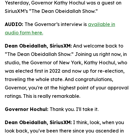
Yesterday, Governor Kathy Hochul was a guest on
SiriusXM’s “The Dean Obeidallah Show.”
AUDIO:
The Governor’s interview is
available in
audio form here.
Dean Obeidallah, SiriusXM:
And welcome back to
“The Dean Obeidallah Show.” Joining us right now, in
studio, the Governor of New York, Kathy Hochul, who
was elected first in 2022 and now up for re-election,
traveling the whole state. And congratulations,
Governor, you're at the highest point of your approval
ratings. This is really remarkable.
Governor Hochul:
Thank you. I'll take it.
Dean Obeidallah, SiriusXM:
I think, look, when you
look back, you've been there since you ascended in