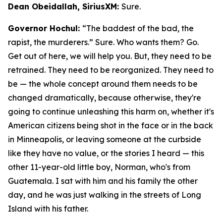
Dean Obeidallah, SiriusXM:
Sure.
Governor Hochul:
“The baddest of the bad, the
rapist, the murderers.” Sure. Who wants them? Go.
Get out of here, we will help you. But, they need to be
retrained. They need to be reorganized. They need to
be — the whole concept around them needs to be
changed dramatically, because otherwise, they're
going to continue unleashing this harm on, whether it's
American citizens being shot in the face or in the back
in Minneapolis, or leaving someone at the curbside
like they have no value, or the stories I heard — this
other 11-year-old little boy, Norman, who's from
Guatemala. I sat with him and his family the other
day, and he was just walking in the streets of Long
Island with his father.