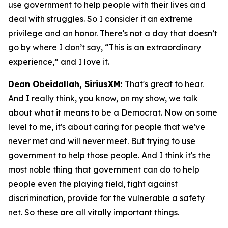
use government to help people with their lives and
deal with struggles. So I consider it an extreme
privilege and an honor. There's not a day that doesn’t
go by where I don’t say, “This is an extraordinary
experience,” and I love it.
Dean Obeidallah, SiriusXM:
That's great to hear.
And I really think, you know, on my show, we talk
about what it means to be a Democrat. Now on some
level to me, it's about caring for people that we've
never met and will never meet. But trying to use
government to help those people. And I think it's the
most noble thing that government can do to help
people even the playing field, fight against
discrimination, provide for the vulnerable a safety
net. So these are all vitally important things.