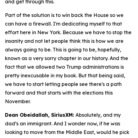
and get through this.
Part of the solution is to win back the House so we
can have a firewall. I'm dedicating myself to that
effort here in New York. Because we have to stop the
insanity and not let people think this is how we are
always going to be. This is going to be, hopefully,
known as a very sorry chapter in our history. And the
fact that we allowed two Trump administrations is
pretty inexcusable in my book. But that being said,
we have to start letting people see there's a path
forward and that starts with the elections this
November.
Dean Obeidallah, SiriusXM:
Absolutely, and my
dad’s an immigrant. And I wonder now, if he was
looking to move from the Middle East, would he pick