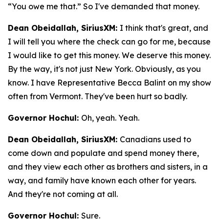
“You owe me that.” So I've demanded that money.
Dean Obeidallah, SiriusXM:
I think that's great, and
I will tell you where the check can go for me, because
I would like to get this money. We deserve this money.
By the way, it's not just New York. Obviously, as you
know. I have Representative Becca Balint on my show
often from Vermont. They've been hurt so badly.
Governor Hochul:
Oh, yeah. Yeah.
Dean Obeidallah, SiriusXM:
Canadians used to
come down and populate and spend money there,
and they view each other as brothers and sisters, in a
way, and family have known each other for years.
And they're not coming at all.
Governor Hochul:
Sure.