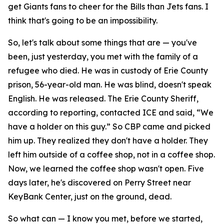
get Giants fans to cheer for the Bills than Jets fans. I
think that's going to be an impossibility.
So, let's talk about some things that are — you've
been, just yesterday, you met with the family of a
refugee who died. He was in custody of Erie County
prison, 56-year-old man. He was blind, doesn't speak
English. He was released. The Erie County Sheriff,
according to reporting, contacted ICE and said, “We
have a holder on this guy.” So CBP came and picked
him up. They realized they don't have a holder. They
left him outside of a coffee shop, not in a coffee shop.
Now, we learned the coffee shop wasn't open. Five
days later, he's discovered on Perry Street near
KeyBank Center, just on the ground, dead.
So what can — I know you met, before we started,