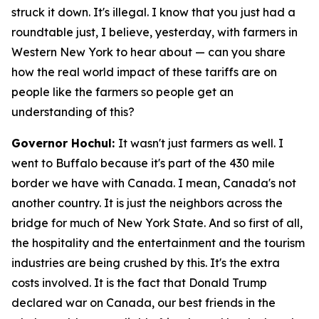
struck it down. It's illegal. I know that you just had a
roundtable just, I believe, yesterday, with farmers in
Western New York to hear about — can you share
how the real world impact of these tariffs are on
people like the farmers so people get an
understanding of this?
Governor Hochul:
It wasn't just farmers as well. I
went to Buffalo because it's part of the 430 mile
border we have with Canada. I mean, Canada's not
another country. It is just the neighbors across the
bridge for much of New York State. And so first of all,
the hospitality and the entertainment and the tourism
industries are being crushed by this. It's the extra
costs involved. It is the fact that Donald Trump
declared war on Canada, our best friends in the