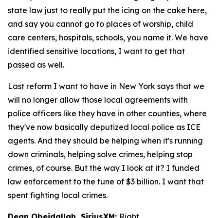
state law just to really put the icing on the cake here,
and say you cannot go to places of worship, child
care centers, hospitals, schools, you name it. We have
identified sensitive locations, I want to get that
passed as well.
Last reform I want to have in New York says that we
will no longer allow those local agreements with
police officers like they have in other counties, where
they've now basically deputized local police as ICE
agents. And they should be helping when it's running
down criminals, helping solve crimes, helping stop
crimes, of course. But the way I look at it? I funded
law enforcement to the tune of $3 billion. I want that
spent fighting local crimes.
Dean Obeidallah, SiriusXM:
Right.