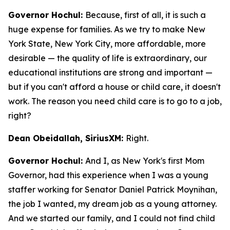
Governor Hochul:
Because, first of all, it is such a
huge expense for families. As we try to make New
York State, New York City, more affordable, more
desirable — the quality of life is extraordinary, our
educational institutions are strong and important —
but if you can't afford a house or child care, it doesn't
work. The reason you need child care is to go to a job,
right?
Dean Obeidallah, SiriusXM:
Right.
Governor Hochul:
And I, as New York's first Mom
Governor, had this experience when I was a young
staffer working for Senator Daniel Patrick Moynihan,
the job I wanted, my dream job as a young attorney.
And we started our family, and I could not find child