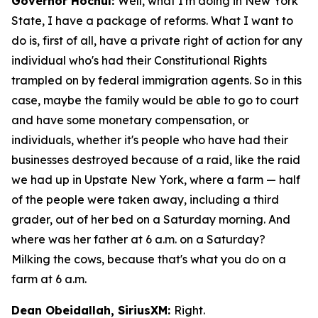
Governor Hochul:
Well, what I'm doing in New York
State, I have a package of reforms. What I want to
do is, first of all, have a private right of action for any
individual who's had their Constitutional Rights
trampled on by federal immigration agents. So in this
case, maybe the family would be able to go to court
and have some monetary compensation, or
individuals, whether it's people who have had their
businesses destroyed because of a raid, like the raid
we had up in Upstate New York, where a farm — half
of the people were taken away, including a third
grader, out of her bed on a Saturday morning. And
where was her father at 6 a.m. on a Saturday?
Milking the cows, because that's what you do on a
farm at 6 a.m.
Dean Obeidallah, SiriusXM:
Right.