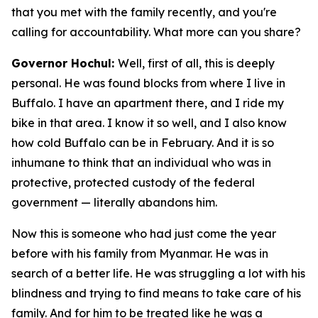
that you met with the family recently, and you're
calling for accountability. What more can you share?
Governor Hochul:
Well, first of all, this is deeply
personal. He was found blocks from where I live in
Buffalo. I have an apartment there, and I ride my
bike in that area. I know it so well, and I also know
how cold Buffalo can be in February. And it is so
inhumane to think that an individual who was in
protective, protected custody of the federal
government — literally abandons him.
Now this is someone who had just come the year
before with his family from Myanmar. He was in
search of a better life. He was struggling a lot with his
blindness and trying to find means to take care of his
family. And for him to be treated like he was a