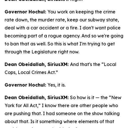
Governor Hochul:
You work on keeping the crime
rate down, the murder rate, keep our subway state,
deal with a car accident or a fire. I don't want police
becoming part of a rogue agency. And so we're going
to ban that as well. So this is what I'm trying to get
through the Legislature right now.
Dean Obeidallah, SiriusXM:
And that's the “Local
Cops, Local Crimes Act.”
Governor Hochul:
Yes, it is.
Dean Obeidallah, SiriusXM:
So how is it — the “New
York for All Act,” I know there are other people who
are pushing that. I had someone on the show talking
about that. Is it something where elements of that