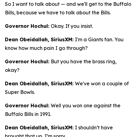
So I want to talk about — and we'll get to the Buffalo
Bills, because we have to talk about the Bills.
Governor Hochul:
Okay. If you insist.
Dean Obeidallah, SiriusXM:
I'm a Giants fan. You
know how much pain I go through?
Governor Hochul:
But you have the brass ring,
okay?
Dean Obeidallah, SiriusXM:
We've won a couple of
Super Bowls.
Governor Hochul:
Well you won one against the
Buffalo Bills in 1991.
Dean Obeidallah, SiriusXM:
I shouldn’t have
brought that up, I’m sorry.