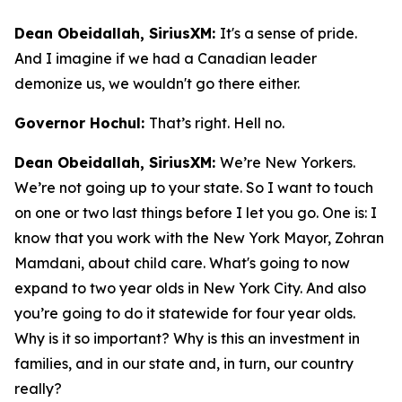
Dean Obeidallah, SiriusXM:
It's a sense of pride.
And I imagine if we had a Canadian leader
demonize us, we wouldn't go there either.
Governor Hochul:
That’s right. Hell no.
Dean Obeidallah, SiriusXM:
We’re New Yorkers.
We’re not going up to your state. So I want to touch
on one or two last things before I let you go. One is: I
know that you work with the New York Mayor, Zohran
Mamdani, about child care. What's going to now
expand to two year olds in New York City. And also
you’re going to do it statewide for four year olds.
Why is it so important? Why is this an investment in
families, and in our state and, in turn, our country
really?