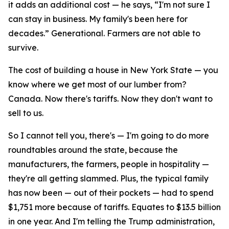
it adds an additional cost — he says, “I'm not sure I
can stay in business. My family's been here for
decades.” Generational. Farmers are not able to
survive.
The cost of building a house in New York State — you
know where we get most of our lumber from?
Canada. Now there's tariffs. Now they don't want to
sell to us.
So I cannot tell you, there's — I'm going to do more
roundtables around the state, because the
manufacturers, the farmers, people in hospitality —
they're all getting slammed. Plus, the typical family
has now been — out of their pockets — had to spend
$1,751 more because of tariffs. Equates to $13.5 billion
in one year. And I'm telling the Trump administration,