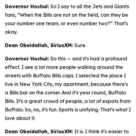
Governor Hochul:
So I say to all the Jets and Giants
fans, “When the Bills are not on the field, can they be
your number one team, or even number two?” That's
okay.
Dean Obeidallah, SiriusXM:
Sure.
Governor Hochul:
So this — and it's had a profound
effect. I see a lot more people walking around the
streets with Buffalo Bills caps. I selected the place I
live in New York City, my apartment, because there's
a Bills bar on the corner. And it's year round, Buffalo
Bills. It's a great crowd of people, a lot of expats from
Buffalo. So, no, it's fun. Sports is unifying. That’s what I
love about it.
Dean Obeidallah, SiriusXM:
It is. I think it's easier to