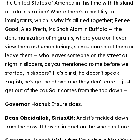
the United States of America in this time with this kind
of administration? Where there's a hostility to
immigrants, which is why it's all tied together; Renee
Good, Alex Pretti, Mr. Shah Alam in Buffalo — the
dehumanization of migrants, where you don't even
view them as human beings, so you can shoot them or
leave them — who leaves someone on the street at
night in slippers, as you mentioned to me before we
started, in slippers? He's blind, he doesn't speak
English, he's got no phone and they don't care — just
get out of the car. So it comes from the top down —
Governor Hochul:
It sure does.
Dean Obeidallah, SiriusXM:
And it’s trickled down
from the boss. It has an impact on the whole culture.