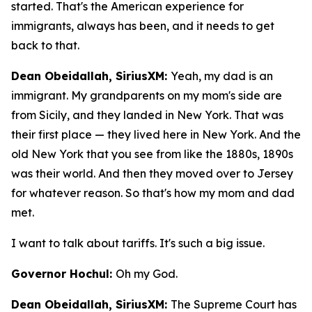
started. That's the American experience for
immigrants, always has been, and it needs to get
back to that.
Dean Obeidallah, SiriusXM:
Yeah, my dad is an
immigrant. My grandparents on my mom's side are
from Sicily, and they landed in New York. That was
their first place — they lived here in New York. And the
old New York that you see from like the 1880s, 1890s
was their world. And then they moved over to Jersey
for whatever reason. So that's how my mom and dad
met.
I want to talk about tariffs. It's such a big issue.
Governor Hochul:
Oh my God.
Dean Obeidallah, SiriusXM:
The Supreme Court has