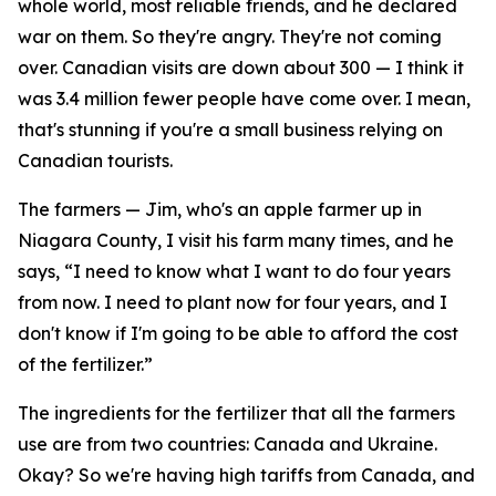
whole world, most reliable friends, and he declared
war on them. So they're angry. They're not coming
over. Canadian visits are down about 300 — I think it
was 3.4 million fewer people have come over. I mean,
that's stunning if you're a small business relying on
Canadian tourists.
The farmers — Jim, who's an apple farmer up in
Niagara County, I visit his farm many times, and he
says, “I need to know what I want to do four years
from now. I need to plant now for four years, and I
don't know if I'm going to be able to afford the cost
of the fertilizer.”
The ingredients for the fertilizer that all the farmers
use are from two countries: Canada and Ukraine.
Okay? So we're having high tariffs from Canada, and