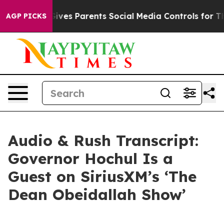
ves Parents Social Media Controls for Their Kids. Shoul
AGP PICKS
Audio & Rush Transcript:
Governor Hochul Is a
Guest on SiriusXM’s ‘The
Dean Obeidallah Show’