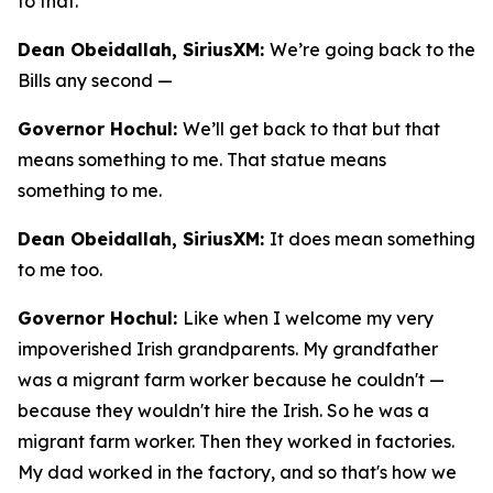
to that.
Dean Obeidallah, SiriusXM:
We’re going back to the
Bills any second —
Governor Hochul:
We’ll get back to that but that
means something to me. That statue means
something to me.
Dean Obeidallah, SiriusXM:
It does mean something
to me too.
Governor Hochul:
Like when I welcome my very
impoverished Irish grandparents. My grandfather
was a migrant farm worker because he couldn't —
because they wouldn't hire the Irish. So he was a
migrant farm worker. Then they worked in factories.
My dad worked in the factory, and so that's how we