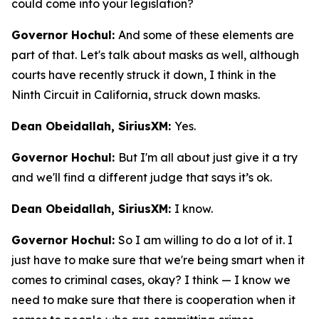
could come into your legislation?
Governor Hochul:
And some of these elements are
part of that. Let's talk about masks as well, although
courts have recently struck it down, I think in the
Ninth Circuit in California, struck down masks.
Dean Obeidallah, SiriusXM:
Yes.
Governor Hochul:
But I'm all about just give it a try
and we'll find a different judge that says it’s ok.
Dean Obeidallah, SiriusXM:
I know.
Governor Hochul:
So I am willing to do a lot of it. I
just have to make sure that we're being smart when it
comes to criminal cases, okay? I think — I know we
need to make sure that there is cooperation when it