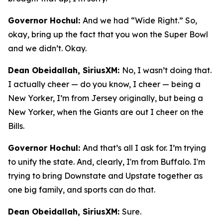
Governor Hochul:
And we had “Wide Right.” So,
okay, bring up the fact that you won the Super Bowl
and we didn’t. Okay.
Dean Obeidallah, SiriusXM:
No, I wasn’t doing that.
I actually cheer — do you know, I cheer — being a
New Yorker, I’m from Jersey originally, but being a
New Yorker, when the Giants are out I cheer on the
Bills.
Governor Hochul:
And that’s all I ask for. I’m trying
to unify the state. And, clearly, I'm from Buffalo. I'm
trying to bring Downstate and Upstate together as
one big family, and sports can do that.
Dean Obeidallah, SiriusXM:
Sure.