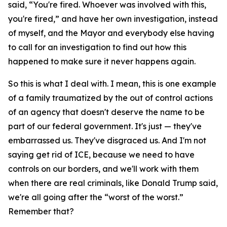
said, “You're fired. Whoever was involved with this,
you're fired,” and have her own investigation, instead
of myself, and the Mayor and everybody else having
to call for an investigation to find out how this
happened to make sure it never happens again.
So this is what I deal with. I mean, this is one example
of a family traumatized by the out of control actions
of an agency that doesn't deserve the name to be
part of our federal government. It's just — they've
embarrassed us. They've disgraced us. And I'm not
saying get rid of ICE, because we need to have
controls on our borders, and we'll work with them
when there are real criminals, like Donald Trump said,
we're all going after the “worst of the worst.”
Remember that?