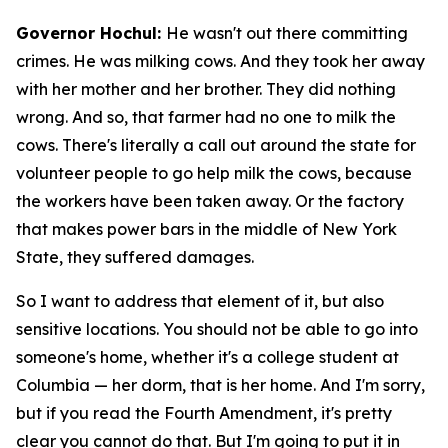
Governor Hochul:
He wasn't out there committing
crimes. He was milking cows. And they took her away
with her mother and her brother. They did nothing
wrong. And so, that farmer had no one to milk the
cows. There's literally a call out around the state for
volunteer people to go help milk the cows, because
the workers have been taken away. Or the factory
that makes power bars in the middle of New York
State, they suffered damages.
So I want to address that element of it, but also
sensitive locations. You should not be able to go into
someone's home, whether it's a college student at
Columbia — her dorm, that is her home. And I'm sorry,
but if you read the Fourth Amendment, it's pretty
clear you cannot do that. But I'm going to put it in