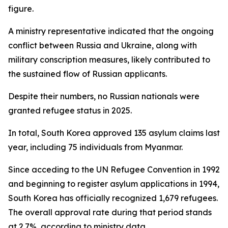
figure.
A ministry representative indicated that the ongoing
conflict between Russia and Ukraine, along with
military conscription measures, likely contributed to
the sustained flow of Russian applicants.
Despite their numbers, no Russian nationals were
granted refugee status in 2025.
In total, South Korea approved 135 asylum claims last
year, including 75 individuals from Myanmar.
Since acceding to the UN Refugee Convention in 1992
and beginning to register asylum applications in 1994,
South Korea has officially recognized 1,679 refugees.
The overall approval rate during that period stands
at 2.7%, according to ministry data.