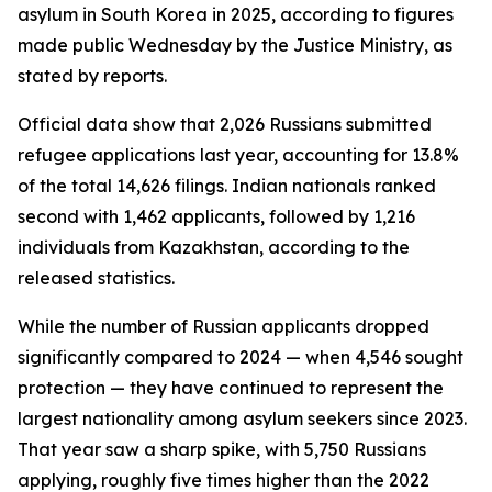
asylum in South Korea in 2025, according to figures
made public Wednesday by the Justice Ministry, as
stated by reports.
Official data show that 2,026 Russians submitted
refugee applications last year, accounting for 13.8%
of the total 14,626 filings. Indian nationals ranked
second with 1,462 applicants, followed by 1,216
individuals from Kazakhstan, according to the
released statistics.
While the number of Russian applicants dropped
significantly compared to 2024 — when 4,546 sought
protection — they have continued to represent the
largest nationality among asylum seekers since 2023.
That year saw a sharp spike, with 5,750 Russians
applying, roughly five times higher than the 2022