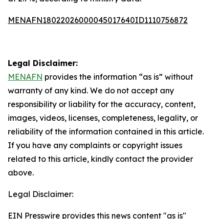
MENAFN18022026000045017640ID1110756872
Legal Disclaimer:
MENAFN
provides the information “as is” without
warranty of any kind. We do not accept any
responsibility or liability for the accuracy, content,
images, videos, licenses, completeness, legality, or
reliability of the information contained in this article.
If you have any complaints or copyright issues
related to this article, kindly contact the provider
above.
Legal Disclaimer:
EIN Presswire provides this news content "as is"