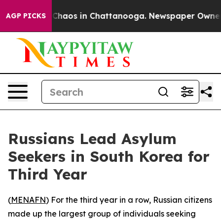
l Collapse
Chaos in Chattanooga. Newspaper Owner Cal
AGP PICKS
Russians Lead Asylum
Seekers in South Korea for
Third Year
(
MENAFN
) For the third year in a row, Russian citizens
made up the largest group of individuals seeking