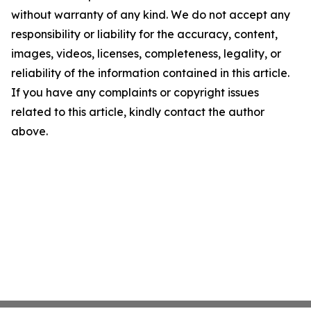
without warranty of any kind. We do not accept any
responsibility or liability for the accuracy, content,
images, videos, licenses, completeness, legality, or
reliability of the information contained in this article.
If you have any complaints or copyright issues
related to this article, kindly contact the author
above.