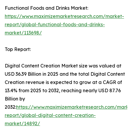
Functional Foods and Drinks Market:
https://www.maximizemarketresearch.com/market-
report/global-functional-foods-and-drinks-
market/113698/
Top Report:
Digital Content Creation Market size was valued at
USD 36.39 Billion in 2025 and the total Digital Content
Creation revenue is expected to grow at a CAGR of
13.4% from 2025 to 2032, reaching nearly USD 87.76
Billion by
2032:
https://www.maximizemarketresearch.com/marke
report/global-digital-content-creation-
market/14892/