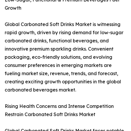
Growth
Global Carbonated Soft Drinks Market is witnessing
rapid growth, driven by rising demand for low-sugar
carbonated drinks, functional beverages, and
innovative premium sparkling drinks. Convenient
packaging, eco-friendly solutions, and evolving
consumer preferences in emerging markets are
fueling market size, revenue, trends, and forecast,
creating exciting growth opportunities in the global
carbonated beverages market.
Rising Health Concerns and Intense Competition
Restrain Carbonated Soft Drinks Market
Global Carbonated Soft Drinks Market faces notable