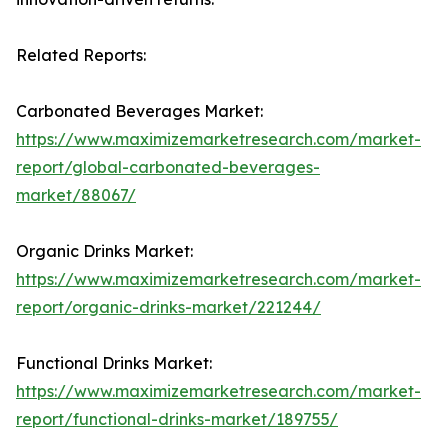
Related Reports:
Carbonated Beverages Market:
https://www.maximizemarketresearch.com/market-
report/global-carbonated-beverages-
market/88067/
Organic Drinks Market:
https://www.maximizemarketresearch.com/market-
report/organic-drinks-market/221244/
Functional Drinks Market:
https://www.maximizemarketresearch.com/market-
report/functional-drinks-market/189755/