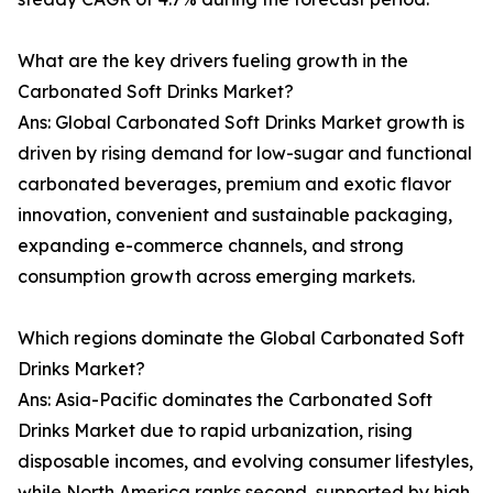
What are the key drivers fueling growth in the
Carbonated Soft Drinks Market?
Ans: Global Carbonated Soft Drinks Market growth is
driven by rising demand for low-sugar and functional
carbonated beverages, premium and exotic flavor
innovation, convenient and sustainable packaging,
expanding e-commerce channels, and strong
consumption growth across emerging markets.
Which regions dominate the Global Carbonated Soft
Drinks Market?
Ans: Asia-Pacific dominates the Carbonated Soft
Drinks Market due to rapid urbanization, rising
disposable incomes, and evolving consumer lifestyles,
while North America ranks second, supported by high