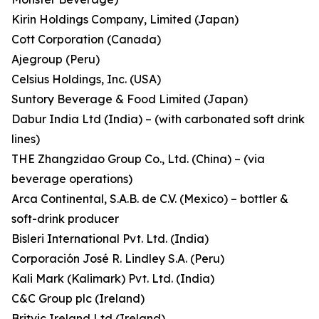
Kirin Holdings Company, Limited (Japan)
Cott Corporation (Canada)
Ajegroup (Peru)
Celsius Holdings, Inc. (USA)
Suntory Beverage & Food Limited (Japan)
Dabur India Ltd (India) – (with carbonated soft drink
lines)
THE Zhangzidao Group Co., Ltd. (China) – (via
beverage operations)
Arca Continental, S.A.B. de C.V. (Mexico) – bottler &
soft-drink producer
Bisleri International Pvt. Ltd. (India)
Corporación José R. Lindley S.A. (Peru)
Kali Mark (Kalimark) Pvt. Ltd. (India)
C&C Group plc (Ireland)
Britvic Ireland Ltd (Ireland)