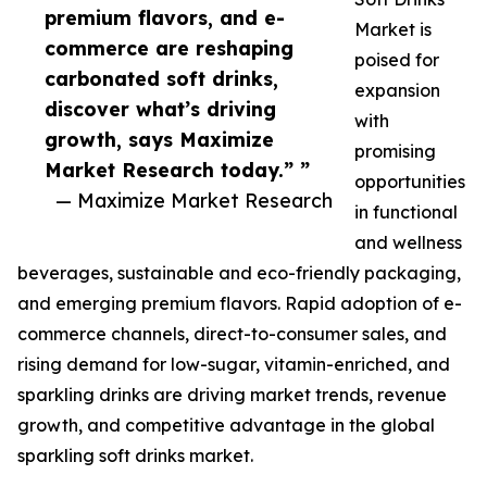
premium flavors, and e-
Market is
commerce are reshaping
poised for
carbonated soft drinks,
expansion
discover what’s driving
with
growth, says Maximize
promising
Market Research today.” ”
opportunities
— Maximize Market Research
in functional
and wellness
beverages, sustainable and eco-friendly packaging,
and emerging premium flavors. Rapid adoption of e-
commerce channels, direct-to-consumer sales, and
rising demand for low-sugar, vitamin-enriched, and
sparkling drinks are driving market trends, revenue
growth, and competitive advantage in the global
sparkling soft drinks market.