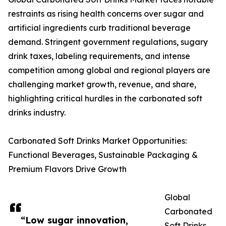
restraints as rising health concerns over sugar and
artificial ingredients curb traditional beverage
demand. Stringent government regulations, sugary
drink taxes, labeling requirements, and intense
competition among global and regional players are
challenging market growth, revenue, and share,
highlighting critical hurdles in the carbonated soft
drinks industry.
Carbonated Soft Drinks Market Opportunities:
Functional Beverages, Sustainable Packaging &
Premium Flavors Drive Growth
Global
Carbonated
“Low sugar innovation,
Soft Drinks