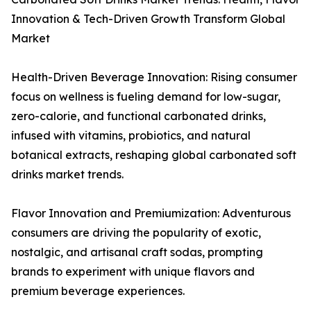
Innovation & Tech-Driven Growth Transform Global
Market
Health-Driven Beverage Innovation: Rising consumer
focus on wellness is fueling demand for low-sugar,
zero-calorie, and functional carbonated drinks,
infused with vitamins, probiotics, and natural
botanical extracts, reshaping global carbonated soft
drinks market trends.
Flavor Innovation and Premiumization: Adventurous
consumers are driving the popularity of exotic,
nostalgic, and artisanal craft sodas, prompting
brands to experiment with unique flavors and
premium beverage experiences.