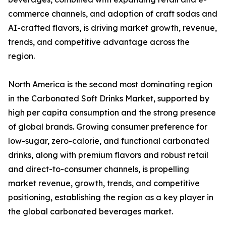
commerce channels, and adoption of craft sodas and
AI-crafted flavors, is driving market growth, revenue,
trends, and competitive advantage across the
region.
North America is the second most dominating region
in the Carbonated Soft Drinks Market, supported by
high per capita consumption and the strong presence
of global brands. Growing consumer preference for
low-sugar, zero-calorie, and functional carbonated
drinks, along with premium flavors and robust retail
and direct-to-consumer channels, is propelling
market revenue, growth, trends, and competitive
positioning, establishing the region as a key player in
the global carbonated beverages market.