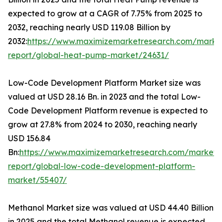
expected to grow at a CAGR of 7.75% from 2025 to
2032, reaching nearly USD 119.08 Billion by
2032:
https://www.maximizemarketresearch.com/marke
report/global-heat-pump-market/24631/
Low-Code Development Platform Market size was
valued at USD 28.16 Bn. in 2023 and the total Low-
Code Development Platform revenue is expected to
grow at 27.8% from 2024 to 2030, reaching nearly
USD 156.84
Bn:
https://www.maximizemarketresearch.com/market-
report/global-low-code-development-platform-
market/55407/
Methanol Market size was valued at USD 44.40 Billion
in 2025 and the total Methanol revenue is expected