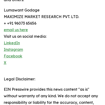
Lumawant Godage
MAXIMIZE MARKET RESEARCH PVT. LTD.
+ +91 96073 65656
email us here
Visit us on social media:
LinkedIn
Instagram
Facebook
X
Legal Disclaimer:
EIN Presswire provides this news content "as is"
without warranty of any kind. We do not accept any
responsibility or liability for the accuracy, content,