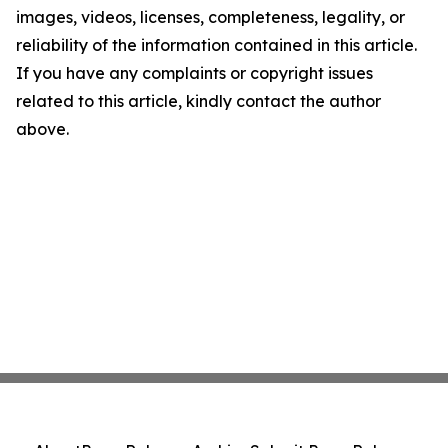
images, videos, licenses, completeness, legality, or
reliability of the information contained in this article.
If you have any complaints or copyright issues
related to this article, kindly contact the author
above.