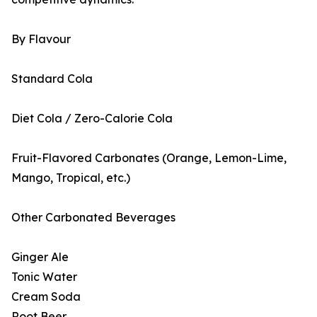
By Flavour
Standard Cola
Diet Cola / Zero-Calorie Cola
Fruit-Flavored Carbonates (Orange, Lemon-Lime,
Mango, Tropical, etc.)
Other Carbonated Beverages
Ginger Ale
Tonic Water
Cream Soda
Root Beer