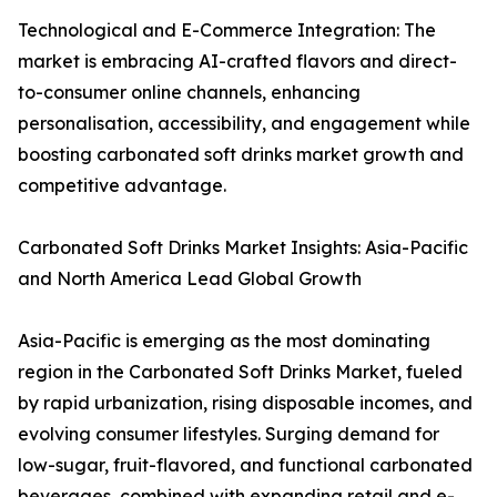
Technological and E-Commerce Integration: The
market is embracing AI-crafted flavors and direct-
to-consumer online channels, enhancing
personalisation, accessibility, and engagement while
boosting carbonated soft drinks market growth and
competitive advantage.
Carbonated Soft Drinks Market Insights: Asia-Pacific
and North America Lead Global Growth
Asia-Pacific is emerging as the most dominating
region in the Carbonated Soft Drinks Market, fueled
by rapid urbanization, rising disposable incomes, and
evolving consumer lifestyles. Surging demand for
low-sugar, fruit-flavored, and functional carbonated
beverages, combined with expanding retail and e-