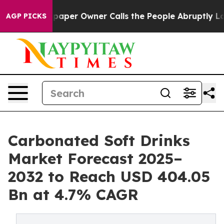
per Owner Calls the People Abruptly Laid off “Simpl
AGP PICKS
Carbonated Soft Drinks
Market Forecast 2025–
2032 to Reach USD 404.05
Bn at 4.7% CAGR