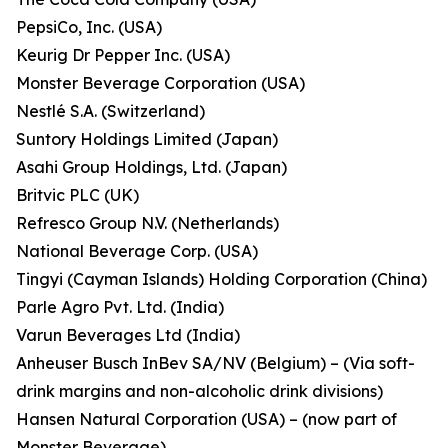
PepsiCo, Inc. (USA)
Keurig Dr Pepper Inc. (USA)
Monster Beverage Corporation (USA)
Nestlé S.A. (Switzerland)
Suntory Holdings Limited (Japan)
Asahi Group Holdings, Ltd. (Japan)
Britvic PLC (UK)
Refresco Group N.V. (Netherlands)
National Beverage Corp. (USA)
Tingyi (Cayman Islands) Holding Corporation (China)
Parle Agro Pvt. Ltd. (India)
Varun Beverages Ltd (India)
Anheuser Busch InBev SA/NV (Belgium) – (Via soft-
drink margins and non-alcoholic drink divisions)
Hansen Natural Corporation (USA) – (now part of
Monster Beverage)