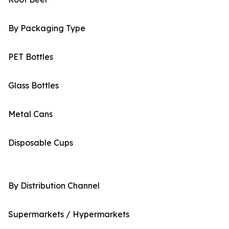
By Packaging Type
PET Bottles
Glass Bottles
Metal Cans
Disposable Cups
By Distribution Channel
Supermarkets / Hypermarkets