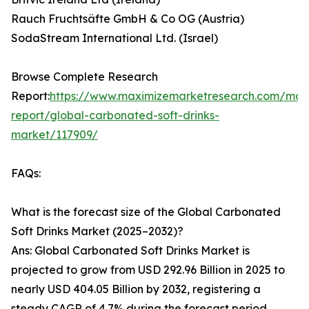
Rauch Fruchtsäfte GmbH & Co OG (Austria)
SodaStream International Ltd. (Israel)
Browse Complete Research
Report:
https://www.maximizemarketresearch.com/mar
report/global-carbonated-soft-drinks-
market/117909/
FAQs:
What is the forecast size of the Global Carbonated
Soft Drinks Market (2025–2032)?
Ans: Global Carbonated Soft Drinks Market is
projected to grow from USD 292.96 Billion in 2025 to
nearly USD 404.05 Billion by 2032, registering a
steady CAGR of 4.7% during the forecast period.