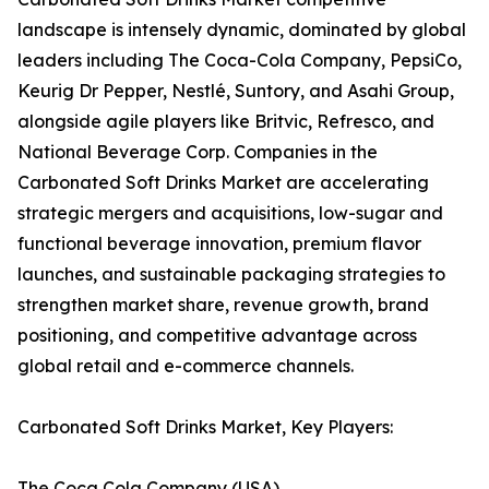
landscape is intensely dynamic, dominated by global
leaders including The Coca-Cola Company, PepsiCo,
Keurig Dr Pepper, Nestlé, Suntory, and Asahi Group,
alongside agile players like Britvic, Refresco, and
National Beverage Corp. Companies in the
Carbonated Soft Drinks Market are accelerating
strategic mergers and acquisitions, low-sugar and
functional beverage innovation, premium flavor
launches, and sustainable packaging strategies to
strengthen market share, revenue growth, brand
positioning, and competitive advantage across
global retail and e-commerce channels.
Carbonated Soft Drinks Market, Key Players:
The Coca Cola Company (USA)