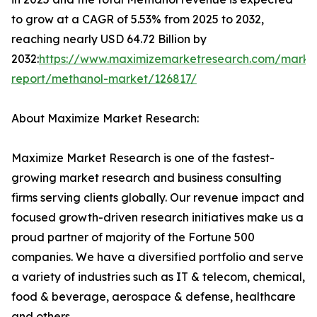
to grow at a CAGR of 5.53% from 2025 to 2032,
reaching nearly USD 64.72 Billion by
2032:
https://www.maximizemarketresearch.com/marke
report/methanol-market/126817/
About Maximize Market Research:
Maximize Market Research is one of the fastest-
growing market research and business consulting
firms serving clients globally. Our revenue impact and
focused growth-driven research initiatives make us a
proud partner of majority of the Fortune 500
companies. We have a diversified portfolio and serve
a variety of industries such as IT & telecom, chemical,
food & beverage, aerospace & defense, healthcare
and others.