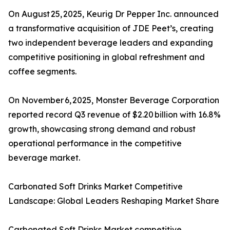
On August 25, 2025, Keurig Dr Pepper Inc. announced
a transformative acquisition of JDE Peet’s, creating
two independent beverage leaders and expanding
competitive positioning in global refreshment and
coffee segments.
On November 6, 2025, Monster Beverage Corporation
reported record Q3 revenue of $2.20 billion with 16.8%
growth, showcasing strong demand and robust
operational performance in the competitive
beverage market.
Carbonated Soft Drinks Market Competitive
Landscape: Global Leaders Reshaping Market Share
Carbonated Soft Drinks Market competitive