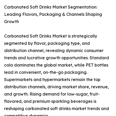
Carbonated Soft Drinks Market Segmentation:
Leading Flavors, Packaging & Channels Shaping
Growth
Carbonated Soft Drinks Market is strategically
segmented by flavor, packaging type, and
distribution channel, revealing dynamic consumer
trends and lucrative growth opportunities. Standard
cola dominates the global market, while PET bottles
lead in convenient, on-the-go packaging.
Supermarkets and hypermarkets remain the top
distribution channels, driving market share, revenue,
and growth. Rising demand for low-sugar, fruit-
flavored, and premium sparkling beverages is
reshaping carbonated soft drinks market trends and
competitive dynamics.