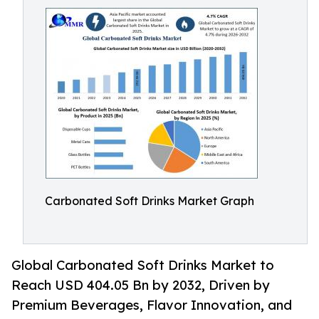
Carbonated Soft Drinks Market Graph
Global Carbonated Soft Drinks Market to
Reach USD 404.05 Bn by 2032, Driven by
Premium Beverages, Flavor Innovation, and