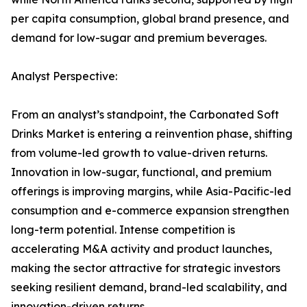
per capita consumption, global brand presence, and
demand for low-sugar and premium beverages.
Analyst Perspective:
From an analyst’s standpoint, the Carbonated Soft
Drinks Market is entering a reinvention phase, shifting
from volume-led growth to value-driven returns.
Innovation in low-sugar, functional, and premium
offerings is improving margins, while Asia-Pacific-led
consumption and e-commerce expansion strengthen
long-term potential. Intense competition is
accelerating M&A activity and product launches,
making the sector attractive for strategic investors
seeking resilient demand, brand-led scalability, and
innovation-driven returns.