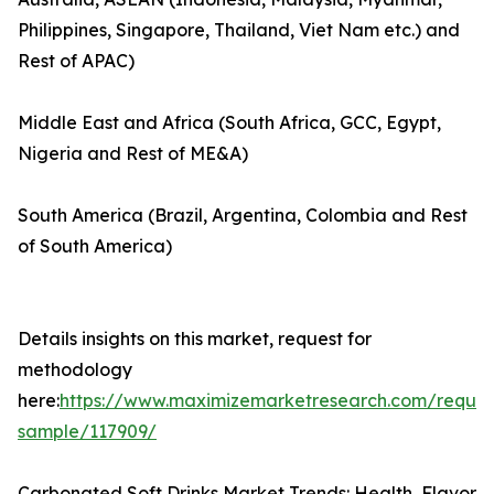
Philippines, Singapore, Thailand, Viet Nam etc.) and
Rest of APAC)
Middle East and Africa (South Africa, GCC, Egypt,
Nigeria and Rest of ME&A)
South America (Brazil, Argentina, Colombia and Rest
of South America)
Details insights on this market, request for
methodology
here:
https://www.maximizemarketresearch.com/reques
sample/117909/
Carbonated Soft Drinks Market Trends: Health, Flavor