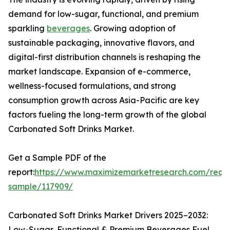
demand for low-sugar, functional, and premium
sparkling
beverages
. Growing adoption of
sustainable packaging, innovative flavors, and
digital-first distribution channels is reshaping the
market landscape. Expansion of e-commerce,
wellness-focused formulations, and strong
consumption growth across Asia-Pacific are key
factors fueling the long-term growth of the global
Carbonated Soft Drinks Market.
Get a Sample PDF of the
report:
https://www.maximizemarketresearch.com/requ
sample/117909/
Carbonated Soft Drinks Market Drivers 2025–2032:
Low-Sugar, Functional & Premium Beverages Fuel