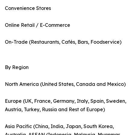
Convenience Stores
Online Retail / E-Commerce
On-Trade (Restaurants, Cafés, Bars, Foodservice)
By Region
North America (United States, Canada and Mexico)
Europe (UK, France, Germany, Italy, Spain, Sweden,
Austria, Turkey, Russia and Rest of Europe)
Asia Pacific (China, India, Japan, South Korea,
Australia, ASEAN (Indonesia, Malaysia, Myanmar,