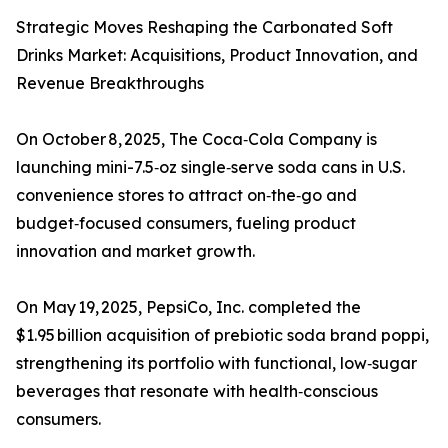
Strategic Moves Reshaping the Carbonated Soft
Drinks Market: Acquisitions, Product Innovation, and
Revenue Breakthroughs
On October 8, 2025, The Coca‑Cola Company is
launching mini-7.5‑oz single‑serve soda cans in U.S.
convenience stores to attract on‑the‑go and
budget‑focused consumers, fueling product
innovation and market growth.
On May 19, 2025, PepsiCo, Inc. completed the
$1.95 billion acquisition of prebiotic soda brand poppi,
strengthening its portfolio with functional, low‑sugar
beverages that resonate with health‑conscious
consumers.