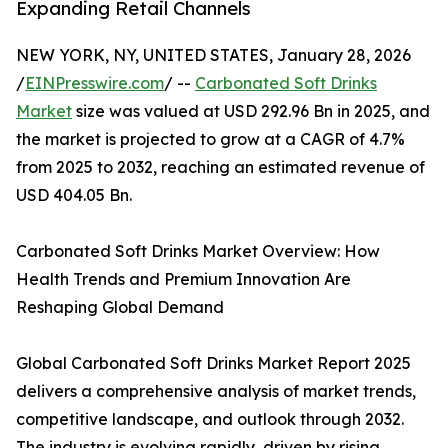
Expanding Retail Channels
NEW YORK, NY, UNITED STATES, January 28, 2026
/
EINPresswire.com
/ --
Carbonated Soft Drinks
Market
size was valued at USD 292.96 Bn in 2025, and
the market is projected to grow at a CAGR of 4.7%
from 2025 to 2032, reaching an estimated revenue of
USD 404.05 Bn.
Carbonated Soft Drinks Market Overview: How
Health Trends and Premium Innovation Are
Reshaping Global Demand
Global Carbonated Soft Drinks Market Report 2025
delivers a comprehensive analysis of market trends,
competitive landscape, and outlook through 2032.
The industry is evolving rapidly, driven by rising