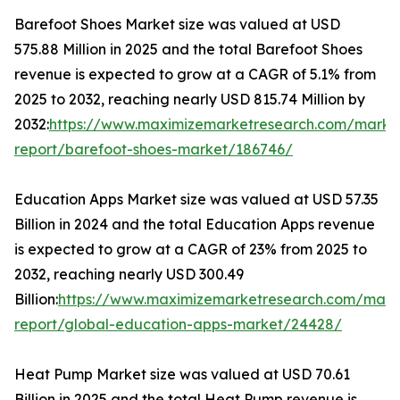
Barefoot Shoes Market size was valued at USD
575.88 Million in 2025 and the total Barefoot Shoes
revenue is expected to grow at a CAGR of 5.1% from
2025 to 2032, reaching nearly USD 815.74 Million by
2032:
https://www.maximizemarketresearch.com/marke
report/barefoot-shoes-market/186746/
Education Apps Market size was valued at USD 57.35
Billion in 2024 and the total Education Apps revenue
is expected to grow at a CAGR of 23% from 2025 to
2032, reaching nearly USD 300.49
Billion:
https://www.maximizemarketresearch.com/mark
report/global-education-apps-market/24428/
Heat Pump Market size was valued at USD 70.61
Billion in 2025 and the total Heat Pump revenue is