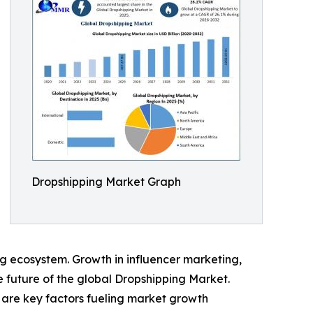
Dropshipping Market Graph
ng ecosystem. Growth in influencer marketing,
e future of the global Dropshipping Market.
 are key factors fueling market growth