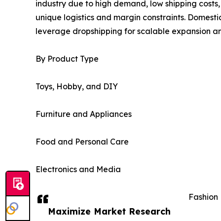
industry due to high demand, low shipping costs,
unique logistics and margin constraints. Domesti
leverage dropshipping for scalable expansion and
By Product Type
Toys, Hobby, and DIY
Furniture and Appliances
Food and Personal Care
Electronics and Media
Fashion
Maximize Market Research