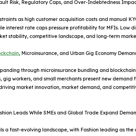
ault Risk, Regulatory Caps, and Over-Indebtedness Impact
traints as high customer acquisition costs and manual KYC 
ile interest rate caps pressure profitability for MFIs. Low di
ket stability, competitive landscape, and long-term marke
ockchain
, Microinsurance, and Urban Gig Economy Deman
xpanding through microinsurance bundling and blockchain
rs, gig workers, and small merchants present new demand f
e driving market innovation, market demand, and competit
ashion Leads While SMEs and Global Trade Expand Dema
 a fast-evolving landscape, with Fashion leading as the 