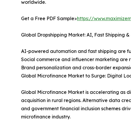
worldwide.
Get a Free PDF Sample>
https://www.maximizem
Global Dropshipping Market: AI, Fast Shipping 
AI-powered automation and fast shipping are fue
Social commerce and influencer marketing are 
Brand personalization and cross-border expans
Global Microfinance Market to Surge: Digital Lo
Global Microfinance Market is accelerating as d
acquisition in rural regions. Alternative data 
and government financial inclusion schemes driv
microfinance industry.