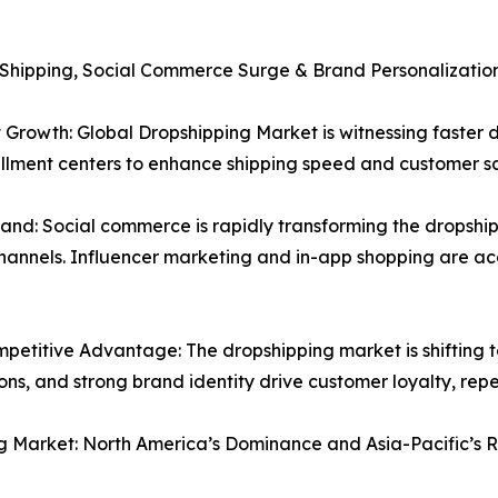
 Shipping, Social Commerce Surge & Brand Personalizatio
 Growth: Global Dropshipping Market is witnessing faster 
fillment centers to enhance shipping speed and customer sa
 Social commerce is rapidly transforming the dropshippin
hannels. Influencer marketing and in-app shopping are 
petitive Advantage: The dropshipping market is shifting 
s, and strong brand identity drive customer loyalty, repe
g Market: North America’s Dominance and Asia-Pacific’s R