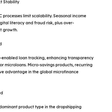
 Stability
processes limit scalability. Seasonal income
gital literacy and fraud risk, plus over-
t growth.
d
-enabled loan tracking, enhancing transparency
or microloans. Micro-savings products, recurring
ive advantage in the global microfinance
nd
dominant product type in the dropshipping