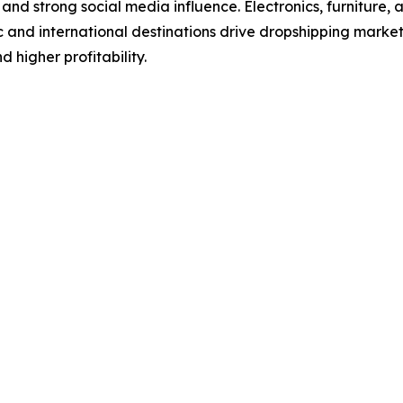
 and strong social media influence. Electronics, furniture,
c and international destinations drive dropshipping marke
 higher profitability.