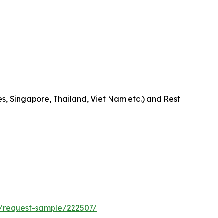
es, Singapore, Thailand, Viet Nam etc.) and Rest
/request-sample/222507/