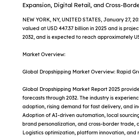
Expansion, Digital Retail, and Cross-Bor
NEW YORK, NY, UNITED STATES, January 27, 20
valued at USD 447.37 billion in 2025 and is proj
2032, and is expected to reach approximately USD
Market Overview:
Global Dropshipping Market Overview: Rapid Gr
Global Dropshipping Market Report 2025 provides
forecasts through 2032. The industry is experie
adoption, rising demand for fast delivery, and i
Adoption of AI-driven automation, local sourcing
brand personalization, and cross-border trade, a
Logistics optimization, platform innovation, an