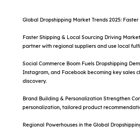
Global Dropshipping Market Trends 2025: Faster
Faster Shipping & Local Sourcing Driving Market
partner with regional suppliers and use local ful
Social Commerce Boom Fuels Dropshipping Demand:
Instagram, and Facebook becoming key sales c
discovery.
Brand Building & Personalization Strengthen Com
personalization, tailored product recommendation
Regional Powerhouses in the Global Dropshippin