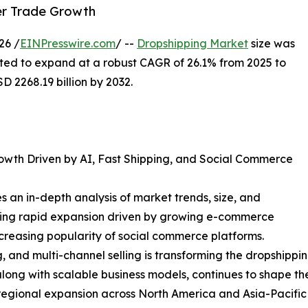
der Trade Growth
26 /
EINPresswire.com
/ --
Dropshipping Market
size was
ected to expand at a robust CAGR of 26.1% from 2025 to
 2268.19 billion by 2032.
owth Driven by AI, Fast Shipping, and Social Commerce
 an in-depth analysis of market trends, size, and
ncing rapid expansion driven by growing e-commerce
ncreasing popularity of social commerce platforms.
, and multi-channel selling is transforming the dropshippi
long with scalable business models, continues to shape th
d regional expansion across North America and Asia-Pacific