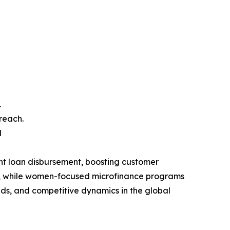
.
reach.
d
nt loan disbursement, boosting customer
ess, while women-focused microfinance programs
nds, and competitive dynamics in the global