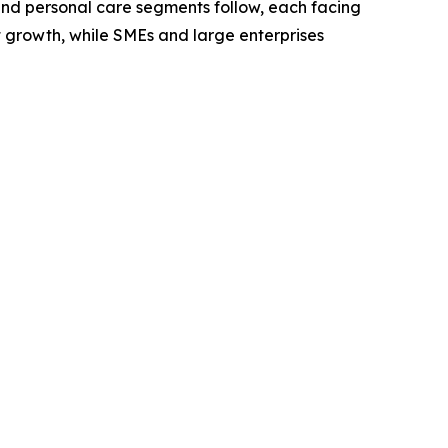
 and personal care segments follow, each facing
t growth, while SMEs and large enterprises