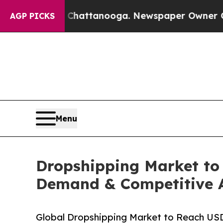
s in Chattanooga. Newspaper Owner Calls the P
AGP PICKS
Menu
Dropshipping Market to 
Demand & Competitive A
Global Dropshipping Market to Reach US