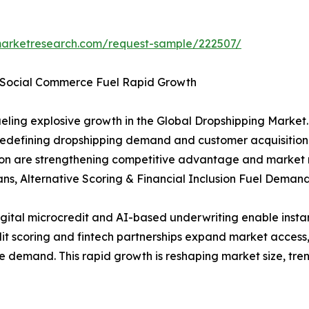
arketresearch.com/request-sample/222507/
& Social Commerce Fuel Rapid Growth
ling explosive growth in the Global Dropshipping Market.
redefining dropshipping demand and customer acquisition
ion are strengthening competitive advantage and market 
ans, Alternative Scoring & Financial Inclusion Fuel Deman
igital microcredit and AI-based underwriting enable insta
credit scoring and fintech partnerships expand market acc
e demand. This rapid growth is reshaping market size, tre