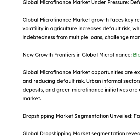
Global Microfinance Market Under Pressure: Def
Global Microfinance Market growth faces key res
volatility in agriculture increases default risk, wh
indebtedness from multiple loans, challenge mar
New Growth Frontiers in Global Microfinance:
Bl
Global Microfinance Market opportunities are e
and reducing default risk. Urban informal secto
deposits, and green microfinance initiatives ar
market.
Dropshipping Market Segmentation Unveiled: F
Global Dropshipping Market segmentation reveals