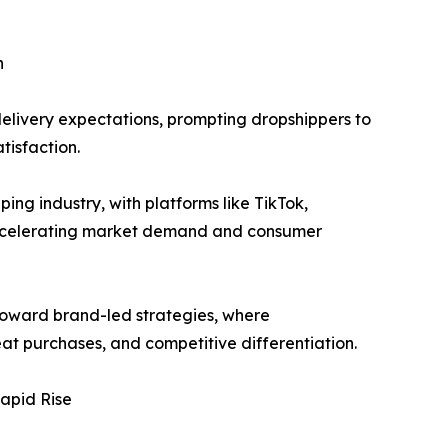
n
delivery expectations, prompting dropshippers to
tisfaction.
g industry, with platforms like TikTok,
accelerating market demand and consumer
toward brand-led strategies, where
at purchases, and competitive differentiation.
apid Rise