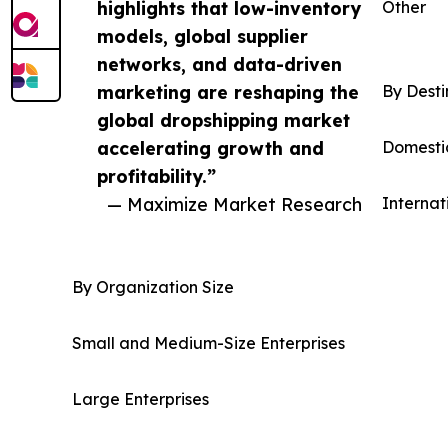
highlights that low-inventory
Other
models, global supplier
networks, and data-driven
marketing are reshaping the
By Desti
global dropshipping market
accelerating growth and
Domesti
profitability.”
— Maximize Market Research
Internat
By Organization Size
Small and Medium-Size Enterprises
Large Enterprises