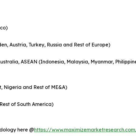
co)
en, Austria, Turkey, Russia and Rest of Europe)
Australia, ASEAN (Indonesia, Malaysia, Myanmar, Philippin
t, Nigeria and Rest of ME&A)
Rest of South America)
hodology here @
https://www.maximizemarketresearch.com