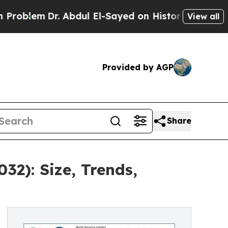
Dr. Abdul El-Sayed on Historic Michigan Win: “Pe
View all
Provided by AGP
Share
2): Size, Trends,