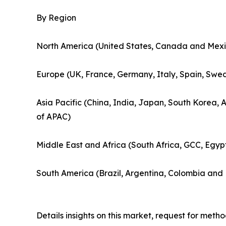
By Region
North America (United States, Canada and Mexi
Europe (UK, France, Germany, Italy, Spain, Swed
Asia Pacific (China, India, Japan, South Korea, 
of APAC)
Middle East and Africa (South Africa, GCC, Egyp
South America (Brazil, Argentina, Colombia and 
Details insights on this market, request for met