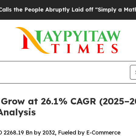
eople Abruptly Laid off “Simply a Math Problem
Grow at 26.1% CAGR (2025–203
nalysis
D 2268.19 Bn by 2032, Fueled by E-Commerce